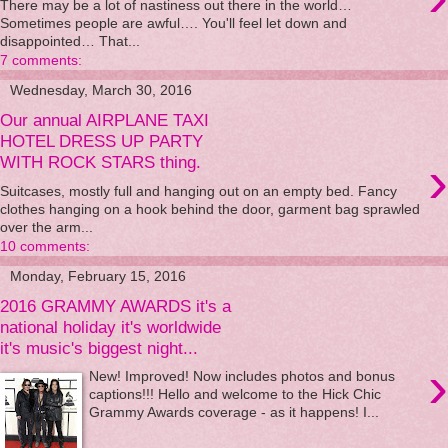
There may be a lot of nastiness out there in the world…
Sometimes people are awful…. You'll feel let down and
disappointed… That...
7 comments:
Wednesday, March 30, 2016
Our annual AIRPLANE TAXI
HOTEL DRESS UP PARTY
›
WITH ROCK STARS thing.
Suitcases, mostly full and hanging out on an empty bed. Fancy
clothes hanging on a hook behind the door, garment bag sprawled
over the arm...
10 comments:
Monday, February 15, 2016
2016 GRAMMY AWARDS it's a
national holiday it's worldwide
it's music's biggest night...
›
New! Improved! Now includes photos and bonus
captions!!! Hello and welcome to the Hick Chic
Grammy Awards coverage - as it happens! I...