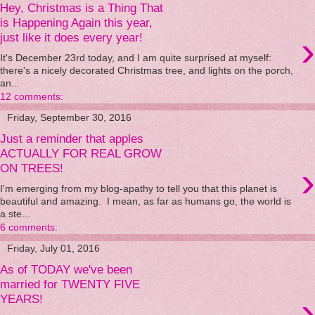
Hey, Christmas is a Thing That
is Happening Again this year,
›
just like it does every year!
It's December 23rd today, and I am quite surprised at myself:
there's a nicely decorated Christmas tree, and lights on the porch,
an...
12 comments:
Friday, September 30, 2016
Just a reminder that apples
ACTUALLY FOR REAL GROW
›
ON TREES!
I'm emerging from my blog-apathy to tell you that this planet is
beautiful and amazing. I mean, as far as humans go, the world is
a ste...
6 comments:
Friday, July 01, 2016
As of TODAY we've been
married for TWENTY FIVE
›
YEARS!