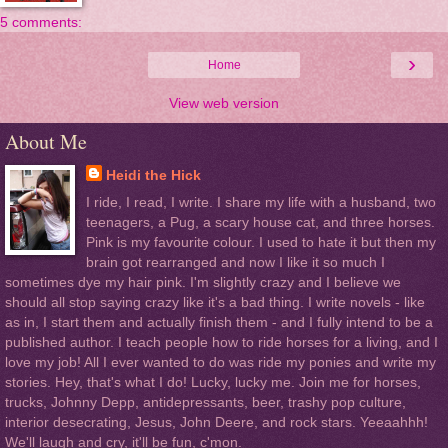
5 comments:
›
Home
View web version
About Me
Heidi the Hick
I ride, I read, I write. I share my life with a husband, two
teenagers, a Pug, a scary house cat, and three horses.
Pink is my favourite colour. I used to hate it but then my
brain got rearranged and now I like it so much I
sometimes dye my hair pink. I'm slightly crazy and I believe we
should all stop saying crazy like it's a bad thing. I write novels - like
as in, I start them and actually finish them - and I fully intend to be a
published author. I teach people how to ride horses for a living, and I
love my job! All I ever wanted to do was ride my ponies and write my
stories. Hey, that's what I do! Lucky, lucky me. Join me for horses,
trucks, Johnny Depp, antidepressants, beer, trashy pop culture,
interior desecrating, Jesus, John Deere, and rock stars. Yeeaahhh!
We'll laugh and cry, it'll be fun, c'mon.