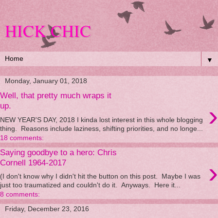
HICK CHIC
▼
Monday, January 01, 2018
Well, that pretty much wraps it
›
up.
NEW YEAR'S DAY, 2018 I kinda lost interest in this whole blogging
thing. Reasons include laziness, shifting priorities, and no longe...
18 comments:
Saying goodbye to a hero: Chris
›
Cornell 1964-2017
(I don't know why I didn't hit the button on this post. Maybe I was
just too traumatized and couldn't do it. Anyways. Here it...
8 comments:
Friday, December 23, 2016